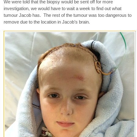
We were told that the biopsy would be sent off for more
investigation, we would have to wait a week to find out what
tumour Jacob has. The rest of the tumour was too dangerous to
remove due to the location in Jacob’s brain.