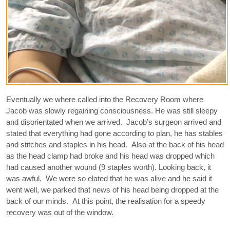
Eventually we where called into the Recovery Room where
Jacob was slowly regaining consciousness. He was still sleepy
and disorientated when we arrived. Jacob’s surgeon arrived and
stated that everything had gone according to plan, he has stables
and stitches and staples in his head. Also at the back of his head
as the head clamp had broke and his head was dropped which
had caused another wound (9 staples worth). Looking back, it
was awful. We were so elated that he was alive and he said it
went well, we parked that news of his head being dropped at the
back of our minds. At this point, the realisation for a speedy
recovery was out of the window.