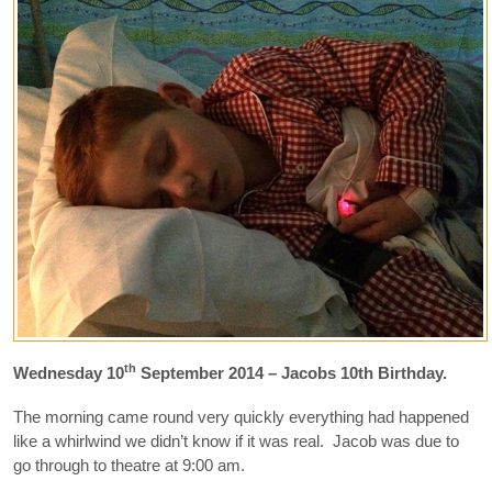
th
Wednesday 10
September 2014 – Jacobs 10th Birthday.
The morning came round very quickly everything had happened
like a whirlwind we didn’t know if it was real. Jacob was due to
go through to theatre at 9:00 am.