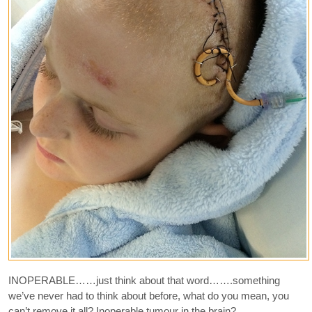
INOPERABLE……just think about that word…….something
we’ve never had to think about before, what do you mean, you
can’t remove it all? Inoperable tumour in the brain?