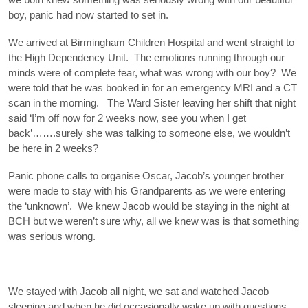
boy, panic had now started to set in.
We arrived at Birmingham Children Hospital and went straight to
the High Dependency Unit. The emotions running through our
minds were of complete fear, what was wrong with our boy? We
were told that he was booked in for an emergency MRI and a CT
scan in the morning. The Ward Sister leaving her shift that night
said ‘I’m off now for 2 weeks now, see you when I get
back’…….surely she was talking to someone else, we wouldn’t
be here in 2 weeks?
Panic phone calls to organise Oscar, Jacob’s younger brother
were made to stay with his Grandparents as we were entering
the ‘unknown’. We knew Jacob would be staying in the night at
BCH but we weren’t sure why, all we knew was is that something
was serious wrong.
We stayed with Jacob all night, we sat and watched Jacob
sleeping and when he did occasionally wake up with questions