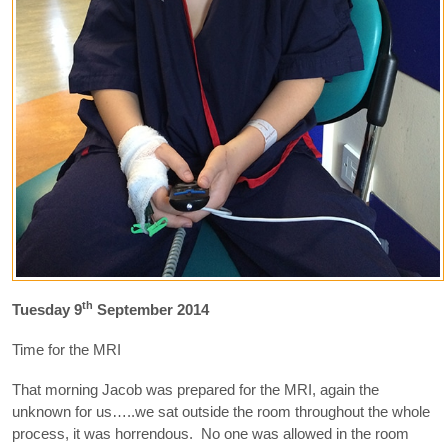
th
Tuesday 9
September 2014
Time for the MRI
That morning Jacob was prepared for the MRI, again the
unknown for us…..we sat outside the room throughout the whole
process, it was horrendous. No one was allowed in the room