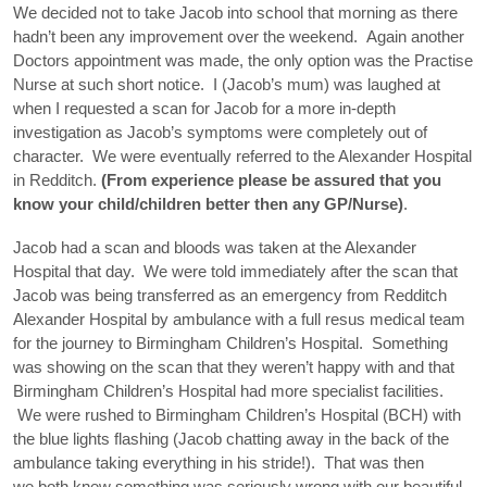
We decided not to take Jacob into school that morning as there
hadn’t been any improvement over the weekend. Again another
Doctors appointment was made, the only option was the Practise
Nurse at such short notice. I (Jacob’s mum) was laughed at
when I requested a scan for Jacob for a more in-depth
investigation as Jacob’s symptoms were completely out of
character. We were eventually referred to the Alexander Hospital
in Redditch.
(From experience please be assured that you
know your child/children better then any GP/Nurse)
.
Jacob had a scan and bloods was taken at the Alexander
Hospital that day. We were told immediately after the scan that
Jacob was being transferred as an emergency from Redditch
Alexander Hospital by ambulance with a full resus medical team
for the journey to Birmingham Children’s Hospital. Something
was showing on the scan that they weren’t happy with and that
Birmingham Children’s Hospital had more specialist facilities.
We were rushed to Birmingham Children’s Hospital (BCH) with
the blue lights flashing (Jacob chatting away in the back of the
ambulance taking everything in his stride!). That was then
we both knew something was seriously wrong with our beautiful