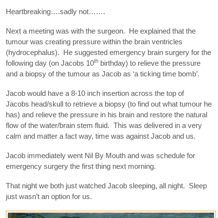
Heartbreaking….sadly not…….
Next a meeting was with the surgeon. He explained that the
tumour was creating pressure within the brain ventricles
(hydrocephalus). He suggested emergency brain surgery for the
th
following day (on Jacobs 10
birthday) to relieve the pressure
and a biopsy of the tumour as Jacob as ‘a ticking time bomb’.
Jacob would have a 8-10 inch insertion across the top of
Jacobs head/skull to retrieve a biopsy (to find out what tumour he
has) and relieve the pressure in his brain and restore the natural
flow of the water/brain stem fluid. This was delivered in a very
calm and matter a fact way, time was against Jacob and us.
Jacob immediately went Nil By Mouth and was schedule for
emergency surgery the first thing next morning.
That night we both just watched Jacob sleeping, all night. Sleep
just wasn’t an option for us.