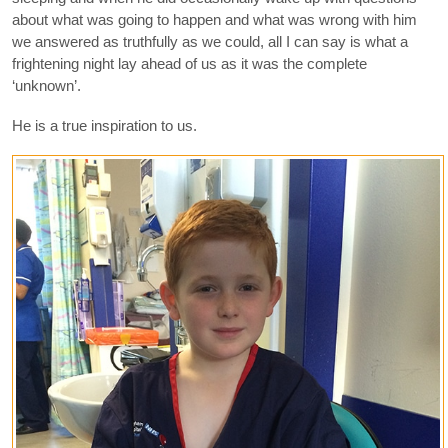
about what was going to happen and what was wrong with him
we answered as truthfully as we could, all I can say is what a
frightening night lay ahead of us as it was the complete
‘unknown’.
He is a true inspiration to us.