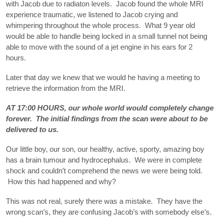
with Jacob due to radiaton levels. Jacob found the whole MRI
experience traumatic, we listened to Jacob crying and
whimpering throughout the whole process. What 9 year old
would be able to handle being locked in a small tunnel not being
able to move with the sound of a jet engine in his ears for 2
hours.
Later that day we knew that we would he having a meeting to
retrieve the information from the MRI.
AT 17:00 HOURS, our whole world would completely change
forever. The initial findings from the scan were about to be
delivered to us.
Our little boy, our son, our healthy, active, sporty, amazing boy
has a brain tumour and hydrocephalus. We were in complete
shock and couldn’t comprehend the news we were being told.
How this had happened and why?
This was not real, surely there was a mistake. They have the
wrong scan’s, they are confusing Jacob’s with somebody else’s.