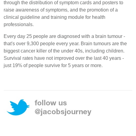
through the distribution of symptom cards and posters to
raise awareness of symptoms, and the promotion of a
clinical guideline and training module for health
professionals.
Every day 25 people are diagnosed with a brain tumour -
that's over 9,300 people every year. Brain tumours are the
biggest cancer killer of the under 40s, including children.
Survival rates have not improved over the last 40 years -
just 19% of people survive for 5 years or more.