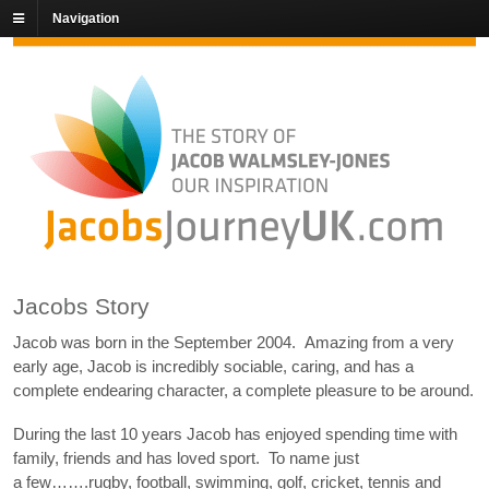
Navigation
Jacobs Story
Jacob was born in the September 2004. Amazing from a very
early age, Jacob is incredibly sociable, caring, and has a
complete endearing character, a complete pleasure to be around.
During the last 10 years Jacob has enjoyed spending time with
family, friends and has loved sport. To name just
a few…….rugby, football, swimming, golf, cricket, tennis and