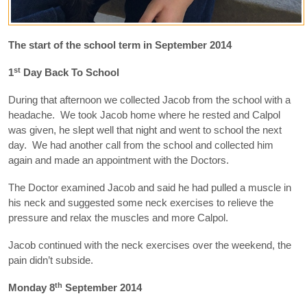
The start of the school term in September 2014
st
1
Day Back To School
During that afternoon we collected Jacob from the school with a
headache. We took Jacob home where he rested and Calpol
was given, he slept well that night and went to school the next
day. We had another call from the school and collected him
again and made an appointment with the Doctors.
The Doctor examined Jacob and said he had pulled a muscle in
his neck and suggested some neck exercises to relieve the
pressure and relax the muscles and more Calpol.
Jacob continued with the neck exercises over the weekend, the
pain didn’t subside.
th
Monday 8
September 2014