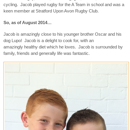
cycling. Jacob played rugby for the A Team in school and was a
keen member at Stratford Upon Avon Rugby Club.
So, as of August 2014…
Jacob is amazingly close to his younger brother Oscar and his
dog Lupo! Jacob is a delight to cook for, with an
amazingly healthy diet which he loves. Jacob is surrounded by
family, friends and generally life was fantastic.