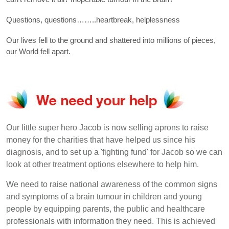
Questions, questions……..heartbreak, helplessness
Our lives fell to the ground and shattered into millions of pieces,
our World fell apart.
Our little super hero Jacob is now selling aprons to raise
money for the charities that have helped us since his
diagnosis, and to set up a 'fighting fund' for Jacob so we can
look at other treatment options elsewhere to help him.
We need to raise national awareness of the common signs
and symptoms of a brain tumour in children and young
people by equipping parents, the public and healthcare
professionals with information they need. This is achieved