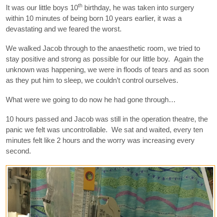
th
It was our little boys 10
birthday, he was taken into surgery
within 10 minutes of being born 10 years earlier, it was a
devastating and we feared the worst.
We walked Jacob through to the anaesthetic room, we tried to
stay positive and strong as possible for our little boy. Again the
unknown was happening, we were in floods of tears and as soon
as they put him to sleep, we couldn’t control ourselves.
What were we going to do now he had gone through…
10 hours passed and Jacob was still in the operation theatre, the
panic we felt was uncontrollable. We sat and waited, every ten
minutes felt like 2 hours and the worry was increasing every
second.