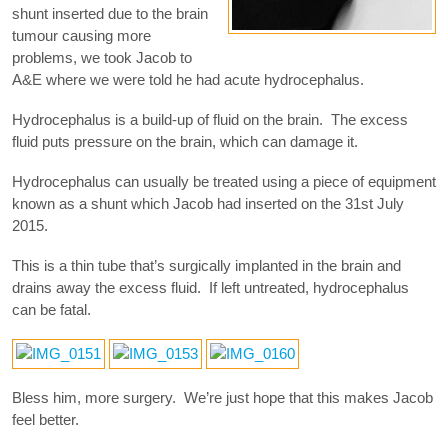
shunt inserted due to the brain
tumour causing more
problems, we took Jacob to
A&E where we were told he had acute hydrocephalus.
Hydrocephalus is a build-up of fluid on the brain. The excess
fluid puts pressure on the brain, which can damage it.
Hydrocephalus can usually be treated using a piece of equipment
known as a shunt which Jacob had inserted on the 31st July
2015.
This is a thin tube that’s surgically implanted in the brain and
drains away the excess fluid. If left untreated, hydrocephalus
can be fatal.
Bless him, more surgery. We’re just hope that this makes Jacob
feel better.