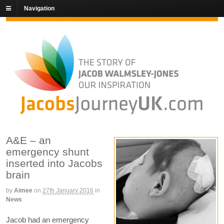
Navigation
A&E – an
emergency shunt
inserted into Jacobs
brain
by
Aimee
on
27th January 2016
in
News
Jacob had an emergency