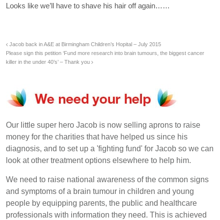
Looks like we’ll have to shave his hair off again……
Jacob back in A&E at Birmingham Children’s Hopital – July 2015
Please sign this petition ‘Fund more research into brain tumours, the biggest cancer
killer in the under 40’s’ – Thank you
Our little super hero Jacob is now selling aprons to raise
money for the charities that have helped us since his
diagnosis, and to set up a 'fighting fund' for Jacob so we can
look at other treatment options elsewhere to help him.
We need to raise national awareness of the common signs
and symptoms of a brain tumour in children and young
people by equipping parents, the public and healthcare
professionals with information they need. This is achieved