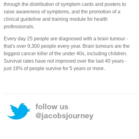
through the distribution of symptom cards and posters to
raise awareness of symptoms, and the promotion of a
clinical guideline and training module for health
professionals.
Every day 25 people are diagnosed with a brain tumour -
that's over 9,300 people every year. Brain tumours are the
biggest cancer killer of the under 40s, including children.
Survival rates have not improved over the last 40 years -
just 19% of people survive for 5 years or more.